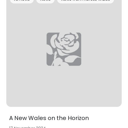
A New Wales on the Horizon