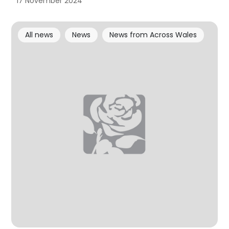
17 November 2024
All news
News
News from Across Wales