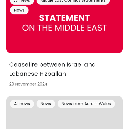
All news
Middle East Conflict Statements
News
Ceasefire between Israel and
Lebanese Hizballah
29 November 2024
All news
News
News from Across Wales