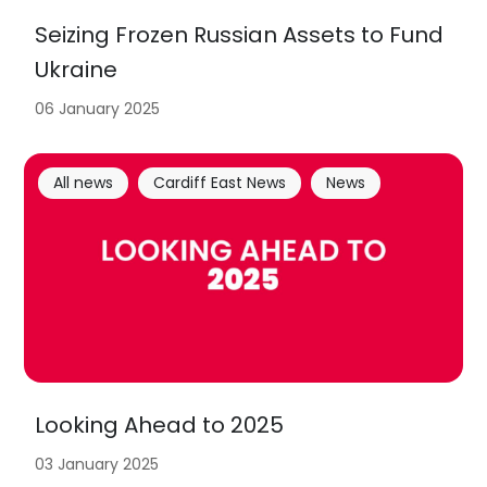
Seizing Frozen Russian Assets to Fund
Ukraine
06 January 2025
All news
Cardiff East News
News
Looking Ahead to 2025
03 January 2025