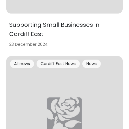
Supporting Small Businesses in
Cardiff East
23 December 2024
All news
Cardiff East News
News