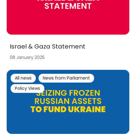
Israel & Gaza Statement
08 January 2025
All news
News from Parliament
Policy Views