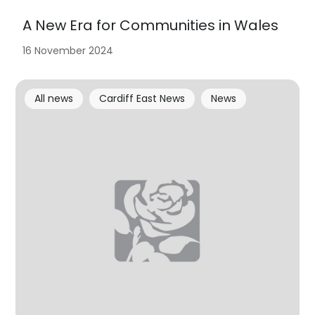
A New Era for Communities in Wales
16 November 2024
All news
Cardiff East News
News