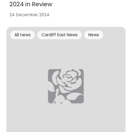
2024 in Review
24 December 2024
All news
Cardiff East News
News