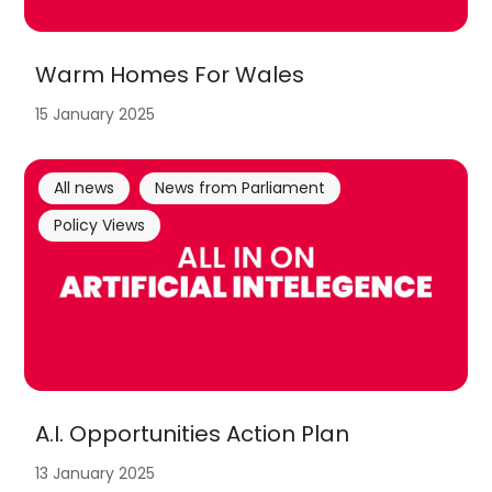
Warm Homes For Wales
15 January 2025
All news
News from Parliament
Policy Views
A.I. Opportunities Action Plan
13 January 2025