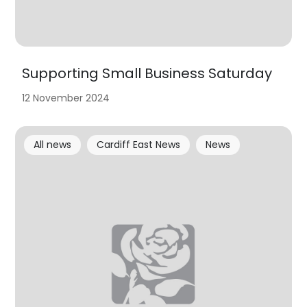
Supporting Small Business Saturday
12 November 2024
All news
Cardiff East News
News