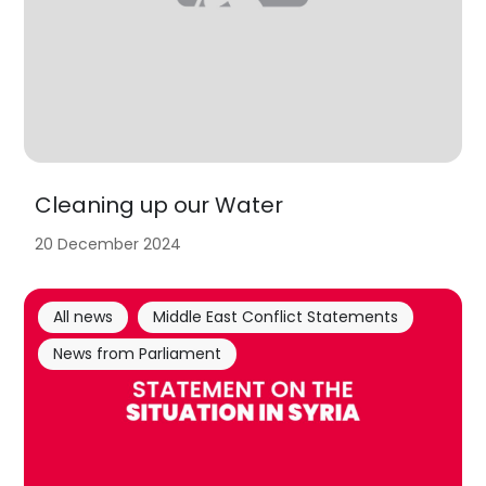
Cleaning up our Water
20 December 2024
All news
Middle East Conflict Statements
News from Parliament