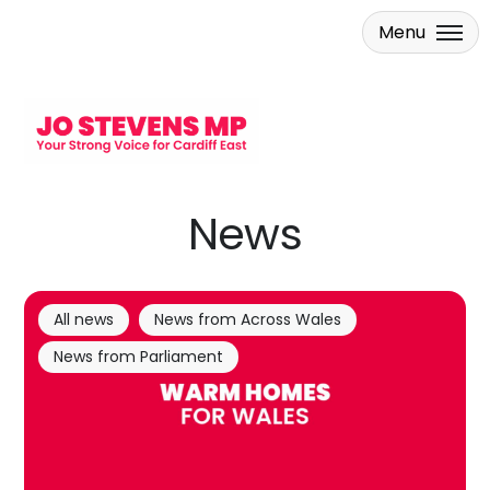
Menu
Skip to main content
News
All news
News from Across Wales
News from Parliament