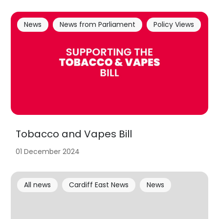
News
News from Parliament
Policy Views
Tobacco and Vapes Bill
01 December 2024
All news
Cardiff East News
News