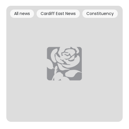
All news
Cardiff East News
Constituency