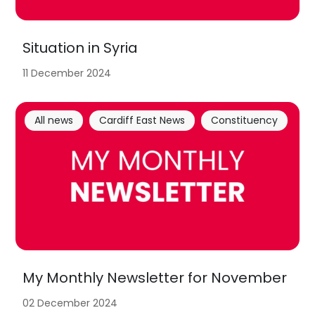
Situation in Syria
11 December 2024
All news
Cardiff East News
Constituency
My Monthly Newsletter for November
02 December 2024