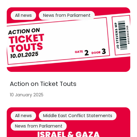
All news
News from Parliament
Action on Ticket Touts
10 January 2025
All news
Middle East Conflict Statements
News from Parliament