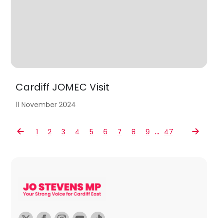
Cardiff JOMEC Visit
11 November 2024
…
1
2
3
4
5
6
7
8
9
47