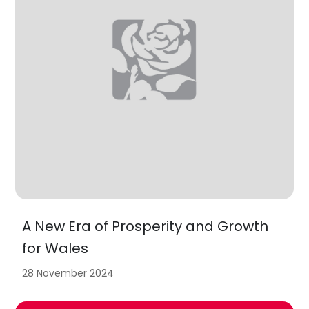
A New Era of Prosperity and Growth
for Wales
28 November 2024