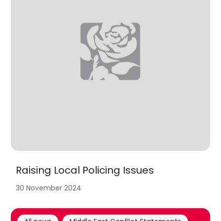
Raising Local Policing Issues
30 November 2024