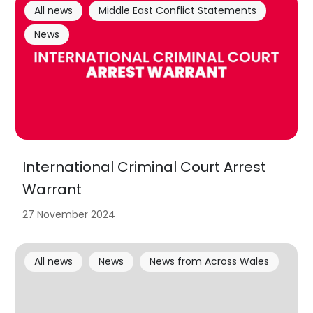
All news
Middle East Conflict Statements
News
International Criminal Court Arrest
Warrant
27 November 2024
All news
News
News from Across Wales