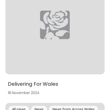
Delivering For Wales
18 November 2024
All news
News
News from Across Wales