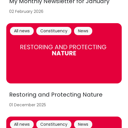
My Monthly Newsletter for January
02 February 2026
All news
Constituency
News
Restoring and Protecting Nature
01 December 2025
All news
Constituency
News