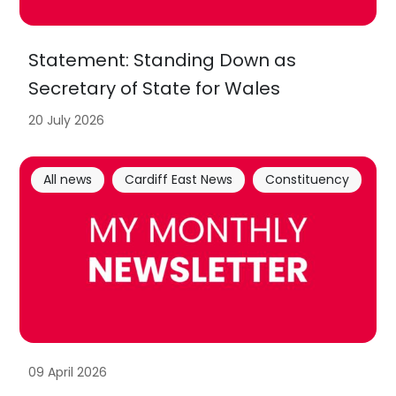
Statement: Standing Down as
Secretary of State for Wales
20 July 2026
All news
Cardiff East News
Constituency
09 April 2026