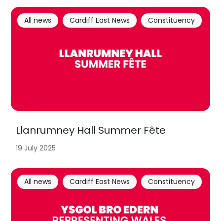
All news
Cardiff East News
Constituency
Llanrumney Hall Summer Fête
19 July 2025
All news
Cardiff East News
Constituency