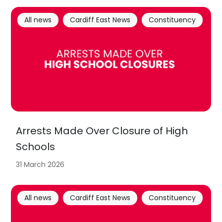
All news
Cardiff East News
Constituency
Arrests Made Over Closure of High
Schools
31 March 2026
All news
Cardiff East News
Constituency