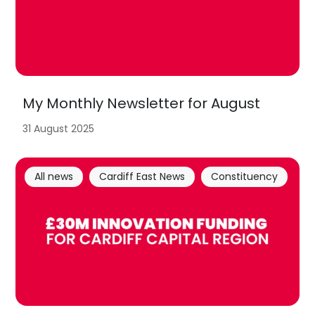
My Monthly Newsletter for August
31 August 2025
All news
Cardiff East News
Constituency