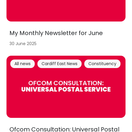
My Monthly Newsletter for June
30 June 2025
All news
Cardiff East News
Constituency
Ofcom Consultation: Universal Postal