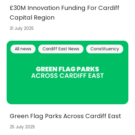
£30M Innovation Funding For Cardiff
Capital Region
31 July 2025
All news
Cardiff East News
Constituency
Green Flag Parks Across Cardiff East
25 July 2025