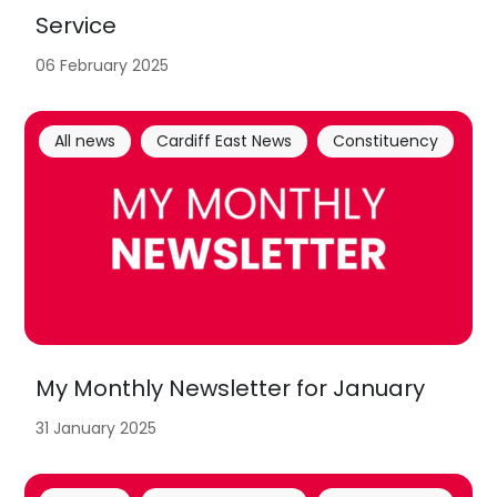
Service
06 February 2025
All news
Cardiff East News
Constituency
My Monthly Newsletter for January
31 January 2025