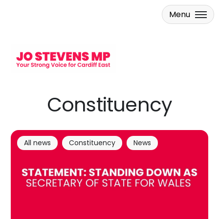
Menu
Skip to main content
Constituency
All news
Constituency
News