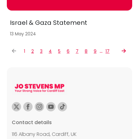
Israel & Gaza Statement
13 May 2024
…
1
2
3
4
5
6
7
8
9
17
Contact details
116 Albany Road, Cardiff, UK