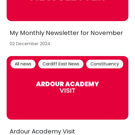
My Monthly Newsletter for November
02 December 2024
All news
Cardiff East News
Constituency
Ardour Academy Visit