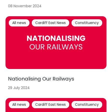
08 November 2024
All news
Cardiff East News
Constituency
Nationalising Our Railways
29 July 2024
All news
Cardiff East News
Constituency