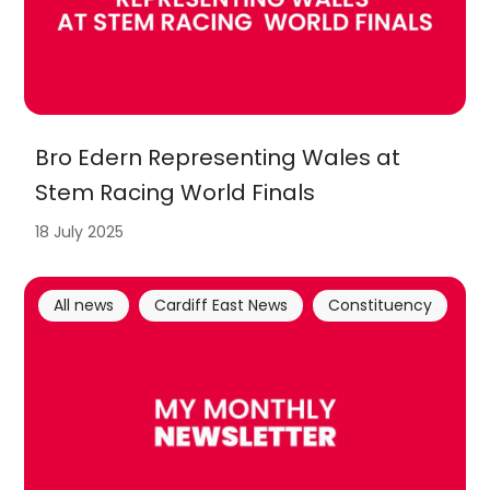
Bro Edern Representing Wales at
Stem Racing World Finals
18 July 2025
All news
Cardiff East News
Constituency