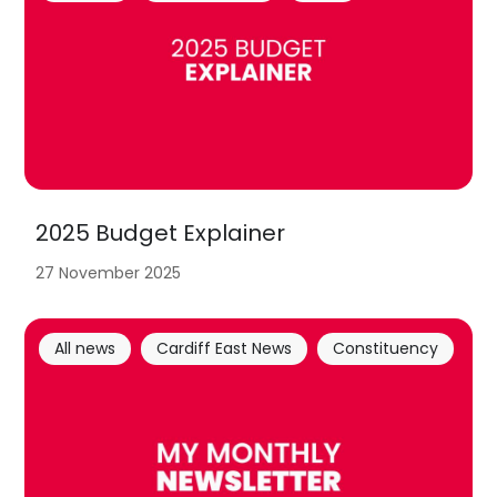
2025 Budget Explainer
27 November 2025
All news
Cardiff East News
Constituency