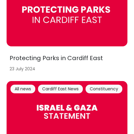
Protecting Parks in Cardiff East
23 July 2024
All news
Cardiff East News
Constituency