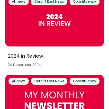
All news
Cardiff East News
Constituency
2024 in Review
24 December 2024
All news
Cardiff East News
Constituency