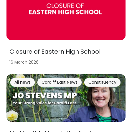
Closure of Eastern High School
16 March 2026
All news
Cardiff East News
Constituency