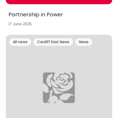
Partnership in Power
17 June 2025
All news
Cardiff East News
News