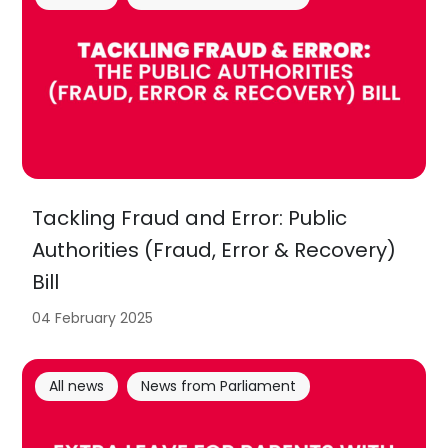
Tackling Fraud and Error: Public
Authorities (Fraud, Error & Recovery)
Bill
04 February 2025
All news
News from Parliament