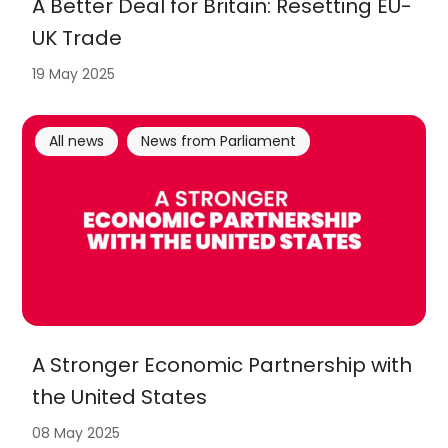
A Better Deal for Britain: Resetting EU-
UK Trade
19 May 2025
All news
News from Parliament
A Stronger Economic Partnership with
the United States
08 May 2025