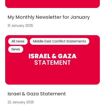
My Monthly Newsletter for January
31 January 2025
All news
Middle East Conflict Statements
News
Israel & Gaza Statement
22 January 2025