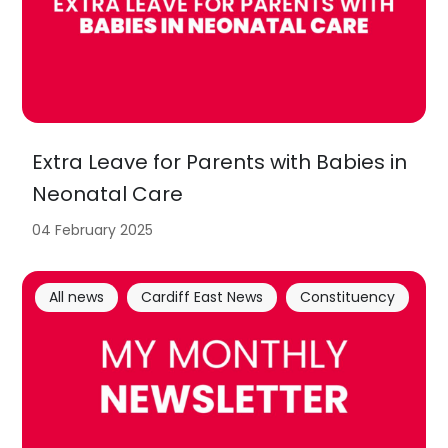
Extra Leave for Parents with Babies in
Neonatal Care
04 February 2025
All news
Cardiff East News
Constituency