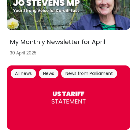
My Monthly Newsletter for April
30 April 2025
All news
News
News from Parliament