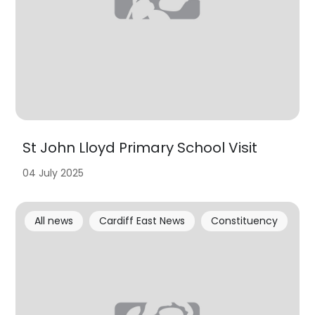
St John Lloyd Primary School Visit
04 July 2025
All news
Cardiff East News
Constituency