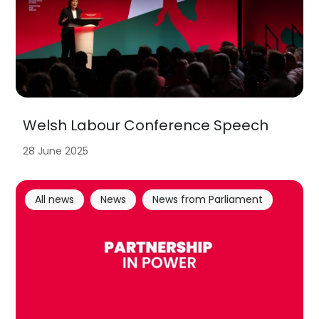
Welsh Labour Conference Speech
28 June 2025
All news
News
News from Parliament