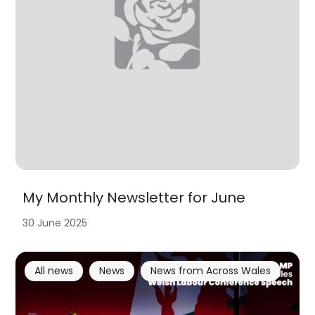
My Monthly Newsletter for June
30 June 2025
All news
News
News from Across Wales