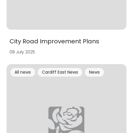
City Road Improvement Plans
08 July 2025
All news
Cardiff East News
News