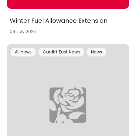
Winter Fuel Allowance Extension
09 July 2025
All news
Cardiff East News
News