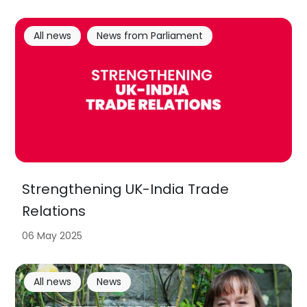
All news
News from Parliament
Strengthening UK-India Trade
Relations
06 May 2025
All news
News