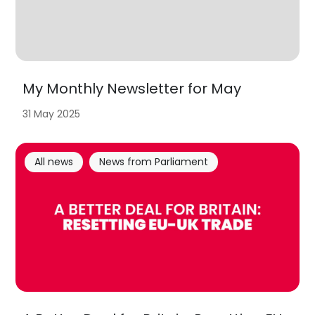
My Monthly Newsletter for May
31 May 2025
All news
News from Parliament