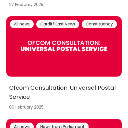
27 February 2025
All news
Cardiff East News
Constituency
Ofcom Consultation: Universal Postal
Service
06 February 2025
All news
News from Parliament