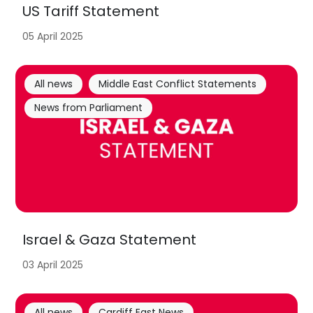
US Tariff Statement
05 April 2025
All news
Middle East Conflict Statements
News from Parliament
Israel & Gaza Statement
03 April 2025
All news
Cardiff East News