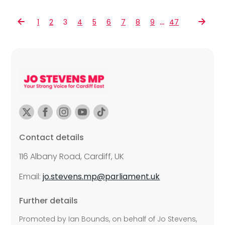
…
1
2
3
4
5
6
7
8
9
47
Contact details
116 Albany Road, Cardiff, UK
Email:
jo.stevens.mp@parliament.uk
Further details
Promoted by Ian Bounds, on behalf of Jo Stevens,