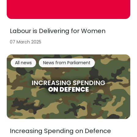
Labour is Delivering for Women
07 March 2025
All news
News from Parliament
Increasing Spending on Defence