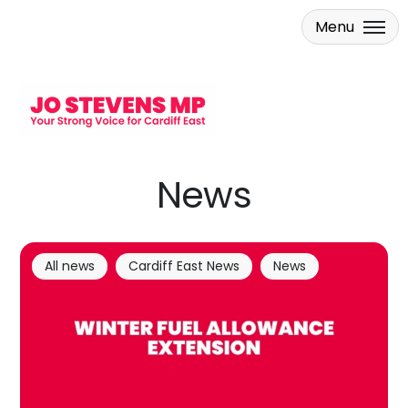
Menu
Skip to main content
News
All news
Cardiff East News
News