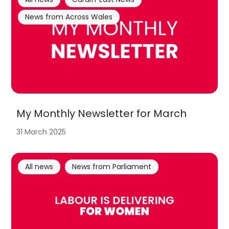
News from Across Wales
My Monthly Newsletter for March
31 March 2025
All news
News from Parliament