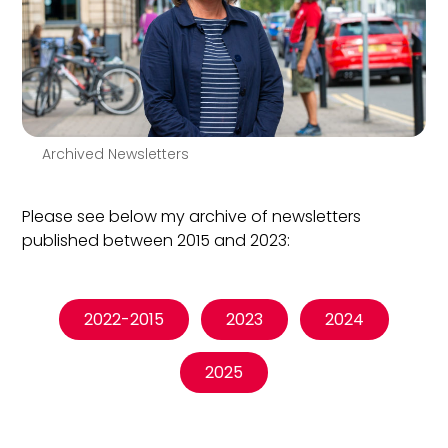
Archived Newsletters
Please see below my archive of newsletters
published between 2015 and 2023:
2022-2015
2023
2024
2025