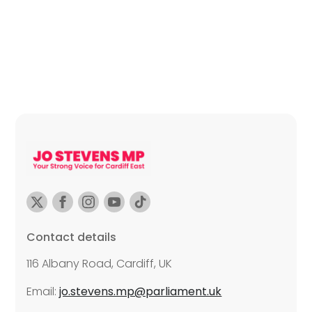
Contact details
116 Albany Road, Cardiff, UK
Email:
jo.stevens.mp@parliament.uk