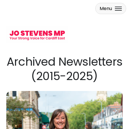
Menu
Skip to main content
Archived Newsletters
(2015-2025)