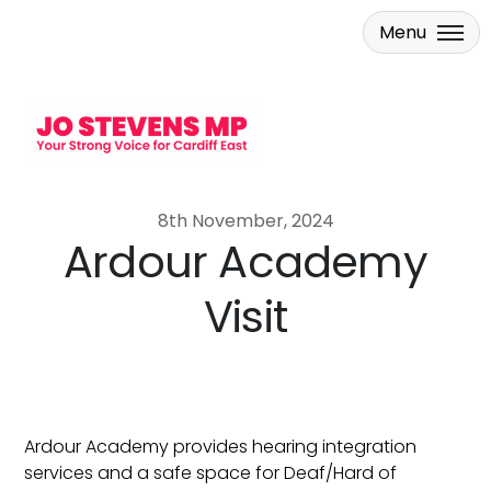
Menu
Skip to main content
8th November, 2024
Ardour Academy
Visit
Ardour Academy provides hearing integration
services and a safe space for Deaf/Hard of