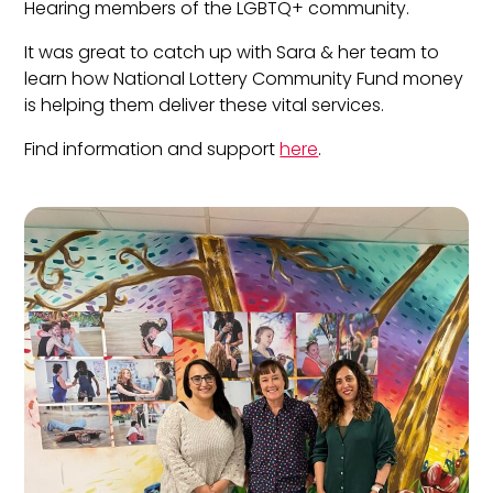
Hearing members of the LGBTQ+ community.
It was great to catch up with Sara & her team to
learn how National Lottery Community Fund money
is helping them deliver these vital services.
Find information and support
here
.